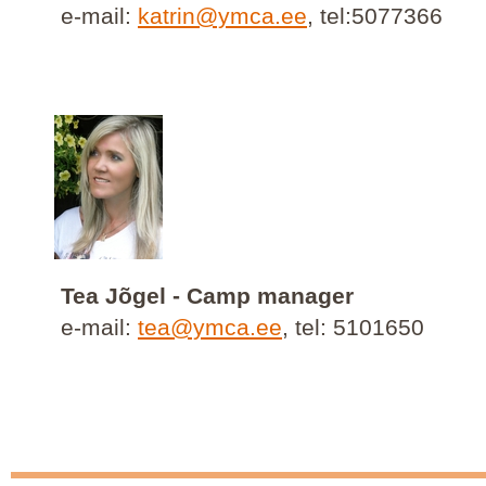
e-mail:
katrin@ymca.ee
, tel:5077366
Tea Jõgel - Camp manager
e-mail:
tea@ymca.ee
, tel: 5101650