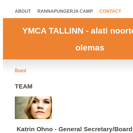
ABOUT
RANNAPUNGERJA CAMP
CONTACT
YMCA TALLINN
- alati noor
olemas
Board
TEAM
Katrin Ohno - General Secretary/Boar